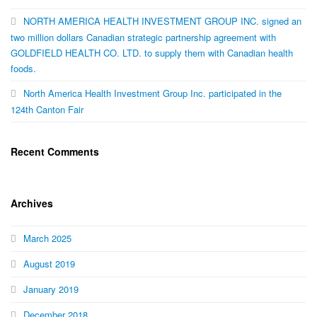
NORTH AMERICA HEALTH INVESTMENT GROUP INC. signed an
two million dollars Canadian strategic partnership agreement with
GOLDFIELD HEALTH CO. LTD. to supply them with Canadian health
foods.
North America Health Investment Group Inc. participated in the
124th Canton Fair
Recent Comments
Archives
March 2025
August 2019
January 2019
December 2018