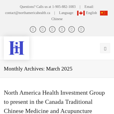
Questions? Calls us at
1-905-882-1083
|
Email:
contact@northamericahealth.ca
|
Language:
English
Chinese
Monthly Archives: March 2025
North America Health Investment Group
to present in the Canada Traditional
Chinese Medicine and Acupuncture