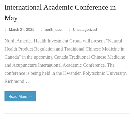
International Academic Conference in
May
March 21, 2025
north_user
Uncategorized
North America Health Investment Group will present "Natural
Health Product Regulation and Traditional Chinese Medicine in
Canada" in the upcoming Canada Traditional Chinese Medicine
and Acupuncture International Academic Conference. The
conference is being held in the Kwantlen Polytechnic University,
Richmond…
Read More
→