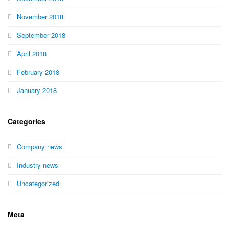
November 2018
September 2018
April 2018
February 2018
January 2018
Categories
Company news
Industry news
Uncategorized
Meta