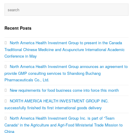
Recent Posts
North America Health Investment Group to present in the Canada
Traditional Chinese Medicine and Acupuncture International Academic
Conference in May
North America Health Investment Group announces an agreement to
provide GMP consulting services to Shandong Buchang
Pharmaceuticals Co., Ltd.
New requirements for food business come into force this month
NORTH AMERICA HEALTH INVESTMENT GROUP INC.
successfully finished its first international goods delivery
North America Health Investment Group Inc. is part of “Team
Canada” in the Agriculture and Agri-Food Ministerial Trade Mission to
China