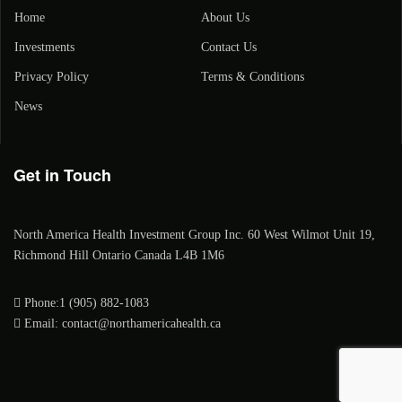
Home
About Us
Investments
Contact Us
Privacy Policy
Terms & Conditions
News
Get in Touch
North America Health Investment Group Inc. 60 West Wilmot Unit 19,
Richmond Hill Ontario Canada L4B 1M6
Phone:1 (905) 882-1083
Email: contact@northamericahealth.ca