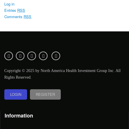
Log in
Entries
RSS
Comments
RSS
Copyright © 2025 by North America Health Investment Group Inc. All
Rights Reserved.
LOGIN
REGISTER
Information